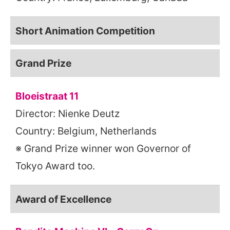
Short Animation Competition
Grand Prize
Bloeistraat 11
Director: Nienke Deutz
Country: Belgium, Netherlands
※ Grand Prize winner won Governor of
Tokyo Award too.
Award of Excellence