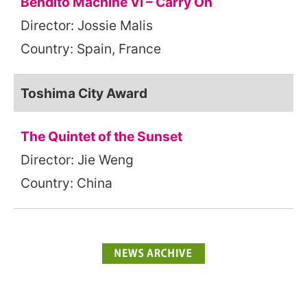
Bendito Machine VI – Carry On
Director: Jossie Malis
Country: Spain, France
Toshima City Award
The Quintet of the Sunset
Director: Jie Weng
Country: China