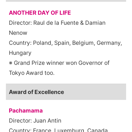
ANOTHER DAY OF LIFE
Director: Raul de la Fuente & Damian
Nenow
Country: Poland, Spain, Belgium, Germany,
Hungary
※ Grand Prize winner won Governor of
Tokyo Award too.
Award of Excellence
Pachamama
Director: Juan Antin
Country: France, Luxemburg, Canada