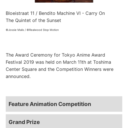
Bloeistraat 11 / Bendito Machine VI - Carry On
The Quintet of the Sunset
©Jossie Malis / ©Realwood Stop Motion
The Award Ceremony for Tokyo Anime Award
Festival 2019 was held on March 11th at Toshima
Center Square and the Competition Winners were
announced.
Feature Animation Competition
Grand Prize