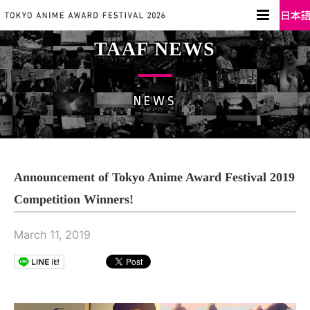
TAAF NEWS
NEWS
Announcement of Tokyo Anime Award Festival 2019
Competition Winners!
March 11, 2019