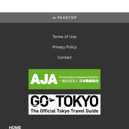
PAGETOP
Terms of Use
Privacy Policy
Contact
HOME