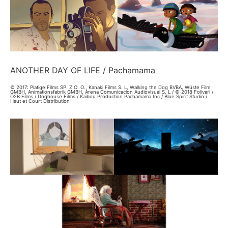
ANOTHER DAY OF LIFE / Pachamama
© 2017: Platige Films SP. Z O. O., Kanaki Films S. L, Walking the Dog BVBA, Wüste Film
GMBH, Animationsfabrik GMBH, Arena Comunicacion Audiovisual S. L / © 2018 Folivari /
O2B Films / Doghouse Films / Kaïbou Production Pachamama Inc / Blue Spirit Studio /
Haut et Court Distribution