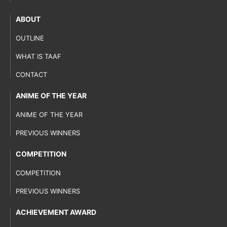
ABOUT
OUTLINE
WHAT IS TAAF
CONTACT
ANIME OF THE YEAR
ANIME OF THE YEAR
PREVIOUS WINNERS
COMPETITION
COMPETITION
PREVIOUS WINNERS
ACHIEVEMENT AWARD