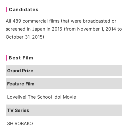
Candidates
All 489 commercial films that were broadcasted or
screened in Japan in 2015 (from November 1, 2014 to
October 31, 2015)
Best Film
Grand Prize
Feature Film
Lovelive! The School Idol Movie
TV Series
SHIROBAKO