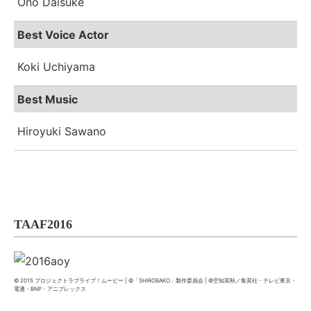
Ono Daisuke
Best Voice Actor
Koki Uchiyama
Best Music
Hiroyuki Sawano
TAAF2016
© 2015 プロジェクトラブライブ！ムービー | ©「SHIROBAKO」製作委員会 | ©空知英秋／集英社・テレビ東京・
電通・BNP・アニプレックス