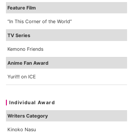
Feature Film
“In This Corner of the World”
TV Series
Kemono Friends
Anime Fan Award
Yuri!!! on ICE
Individual Award
Writers Category
Kinoko Nasu