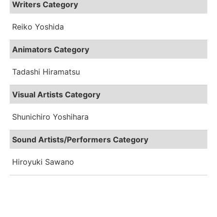
Writers Category
Reiko Yoshida
Animators Category
Tadashi Hiramatsu
Visual Artists Category
Shunichiro Yoshihara
Sound Artists/Performers Category
Hiroyuki Sawano