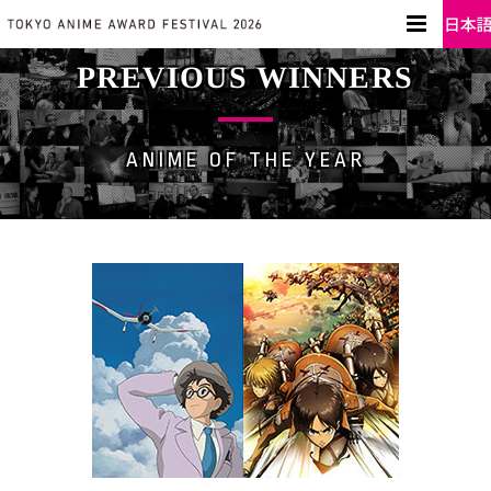
PREVIOUS WINNERS
ANIME OF THE YEAR