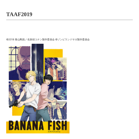
TAAF2019
©2018 青山剛昌／名探偵コナン製作委員会 ©ゾンビランドサガ製作委員会