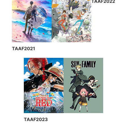
TAAF2022
TAAF2021
TAAF2023