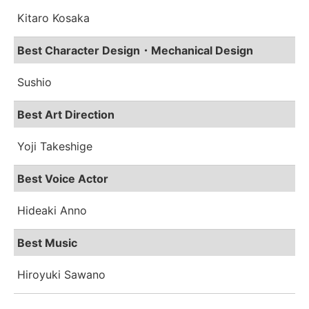
Kitaro Kosaka
Best Character Design・Mechanical Design
Sushio
Best Art Direction
Yoji Takeshige
Best Voice Actor
Hideaki Anno
Best Music
Hiroyuki Sawano