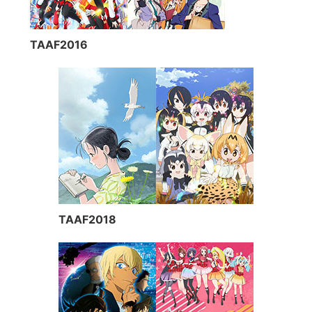
TAAF2016
TAAF2018