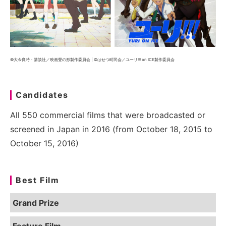
©大今良時・講談社／映画聲の形製作委員会 | ©はせつ町民会／ユーリ!!! on ICE製作委員会
Candidates
All 550 commercial films that were broadcasted or
screened in Japan in 2016 (from October 18, 2015 to
October 15, 2016)
Best Film
Grand Prize
Feature Film