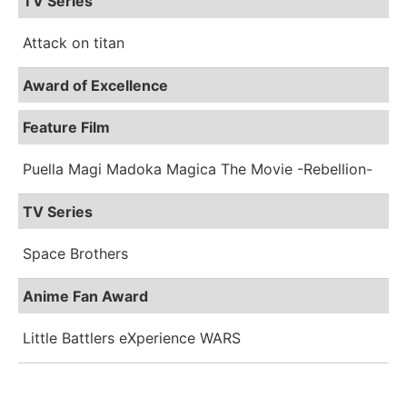
TV Series
Attack on titan
Award of Excellence
Feature Film
Puella Magi Madoka Magica The Movie -Rebellion-
TV Series
Space Brothers
Anime Fan Award
Little Battlers eXperience WARS