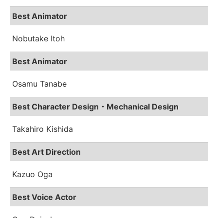
Best Animator
Nobutake Itoh
Best Animator
Osamu Tanabe
Best Character Design・Mechanical Design
Takahiro Kishida
Best Art Direction
Kazuo Oga
Best Voice Actor