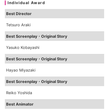
Individual Award
Best Director
Tetsuro Araki
Best Screenplay・Original Story
Yasuko Kobayashi
Best Screenplay・Original Story
Hayao Miyazaki
Best Screenplay・Original Story
Reiko Yoshida
Best Animator