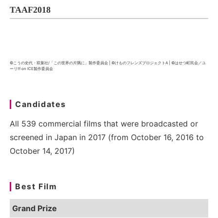
TAAF2018
©こうの史代・双葉社/「この世界の片隅に」製作委員会 | ©けものフレンズプロジェクトA | ©はせつ町民会／ユ
ーリ!!! on ICE製作委員会
Candidates
All 539 commercial films that were broadcasted or
screened in Japan in 2017 (from October 16, 2016 to
October 14, 2017)
Best Film
Grand Prize