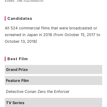
© 吉田秋生・小学館／Project BANANA FISH
Candidates
All 524 commercial films that were broadcasted or
screened in Japan in 2018 (from October 15, 2017 to
October 13, 2018)
Best Film
Grand Prize
Feature Film
Detective Conan Zero the Enforcer
TV Series