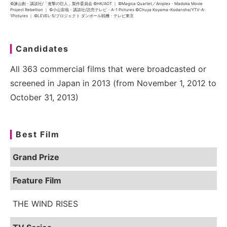
©諫山創・講談社/「進撃の巨人」製作委員会 ©HK/AOT ｜ ©Magica Quartet／Aniplex・Madoka Movie
Project Rebellion ｜ ©小山宙哉・講談社/読売テレビ・A-1 Pictures ©Chuya Koyama-Kodansha/YTV-A-
1Pictures ｜ ©LEVEL-5/プロジェクト ダンボール戦機・テレビ東京
Candidates
All 363 commercial films that were broadcasted or
screened in Japan in 2013 (from November 1, 2012 to
October 31, 2013)
Best Film
Grand Prize
Feature Film
THE WIND RISES