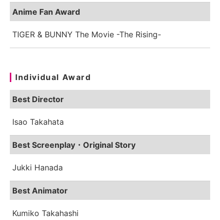
Anime Fan Award
TIGER & BUNNY The Movie -The Rising-
Individual Award
Best Director
Isao Takahata
Best Screenplay・Original Story
Jukki Hanada
Best Animator
Kumiko Takahashi