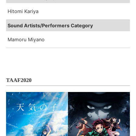
Hitomi Kariya
Sound Artists/Performers Category
Mamoru Miyano
TAAF2020