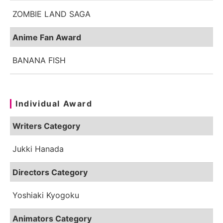
ZOMBIE LAND SAGA
Anime Fan Award
BANANA FISH
Individual Award
Writers Category
Jukki Hanada
Directors Category
Yoshiaki Kyogoku
Animators Category