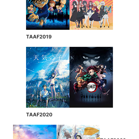
TAAF2019
TAAF2020