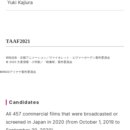
Yuki Kajiura
TAAF2021
©暁佳奈・京都アニメーション／ヴァイオレット・エヴァーガーデン製作委員会
© 2020 大童澄瞳・小学館／「映像研」製作委員会
©BNOI/アイナナ製作委員会
Candidates
All 457 commercial films that were broadcasted or
screened in Japan in 2020 (from October 1, 2019 to
September 30, 2020)