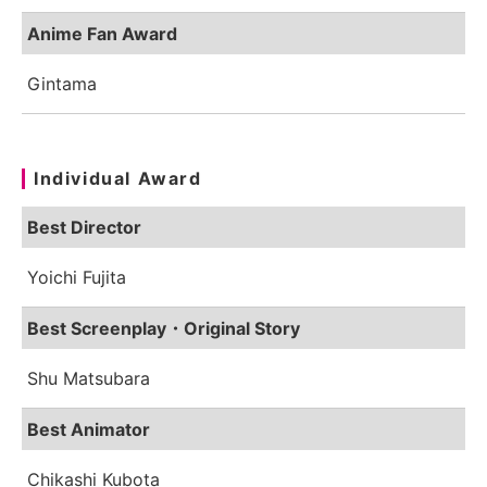
Anime Fan Award
Gintama
Individual Award
Best Director
Yoichi Fujita
Best Screenplay・Original Story
Shu Matsubara
Best Animator
Chikashi Kubota