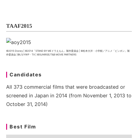
TAAF2015
©2015 Disney | ©2014「STAND BY MEドラえもん」製作委員会 | ©松本大洋・小学館／アニメ「ピンポン」製
作委員会 |©L5/YWP・TX | ©SUNRISE/T&B MOVIE PARTNERS
Candidates
All 373 commercial films that were broadcasted or
screened in Japan in 2014 (from November 1, 2013 to
October 31, 2014)
Best Film