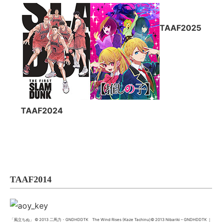
TAAF2025
TAAF2024
TAAF2014
「風立ちぬ」 © 2013 二馬力・GNDHDDTK The Wind Rises (Kaze Tachinu)© 2013 Nibariki – GNDHDDTK ｜