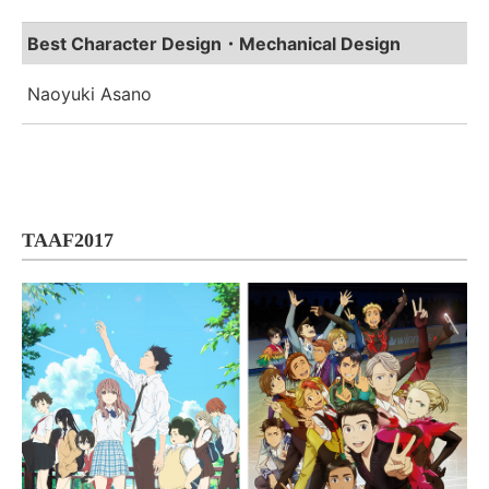
Best Character Design・Mechanical Design
Naoyuki Asano
TAAF2017