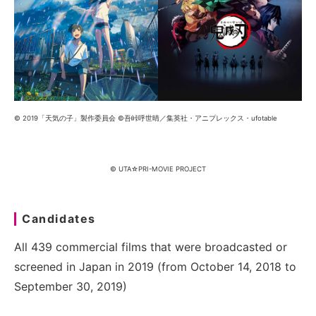
© 2019「天気の子」製作委員会 ©吾峠呼世晴／集英社・アニプレックス・ufotable
© UTA☆PRI-MOVIE PROJECT
Candidates
All 439 commercial films that were broadcasted or
screened in Japan in 2019 (from October 14, 2018 to
September 30, 2019)