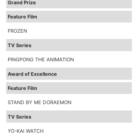
Grand Prize
Feature Film
FROZEN
TV Series
PINGPONG THE ANIMATION
Award of Excellence
Feature Film
STAND BY ME DORAEMON
TV Series
YO-KAI WATCH