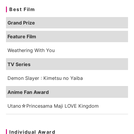
Best Film
Grand Prize
Feature Film
Weathering With You
TV Series
Demon Slayer : Kimetsu no Yaiba
Anime Fan Award
Utano☆Princesama Maji LOVE Kingdom
Individual Award