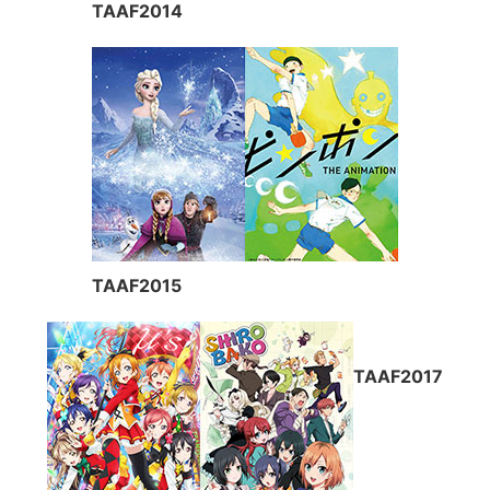
TAAF2014
TAAF2015
TAAF2017