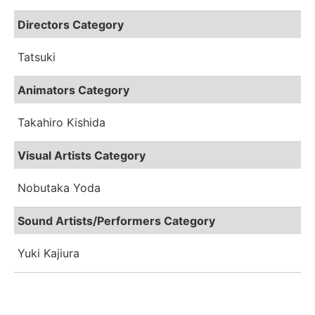
Directors Category
Tatsuki
Animators Category
Takahiro Kishida
Visual Artists Category
Nobutaka Yoda
Sound Artists/Performers Category
Yuki Kajiura