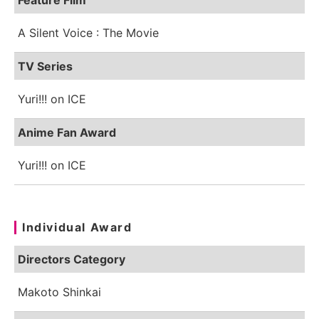
A Silent Voice : The Movie
TV Series
Yuri!!! on ICE
Anime Fan Award
Yuri!!! on ICE
Individual Award
Directors Category
Makoto Shinkai