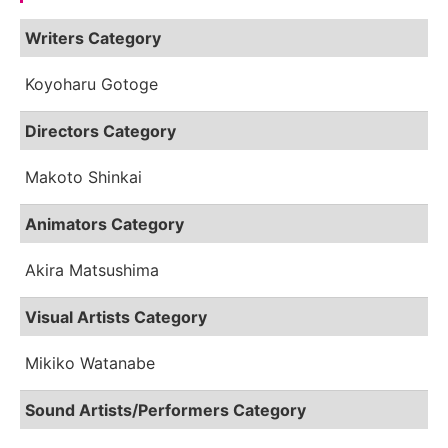
Writers Category
Koyoharu Gotoge
Directors Category
Makoto Shinkai
Animators Category
Akira Matsushima
Visual Artists Category
Mikiko Watanabe
Sound Artists/Performers Category