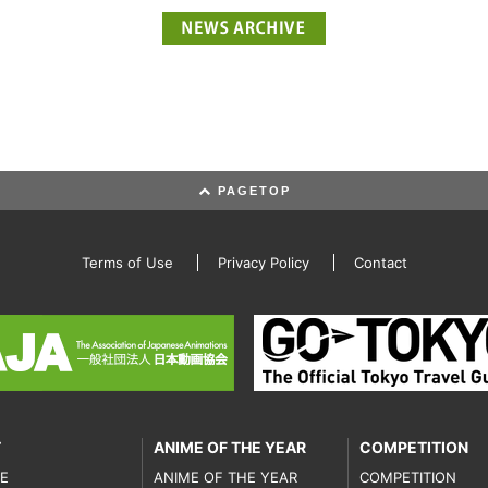
PAGETOP
Terms of Use
Privacy Policy
Contact
T
ANIME OF THE YEAR
COMPETITION
E
ANIME OF THE YEAR
COMPETITION