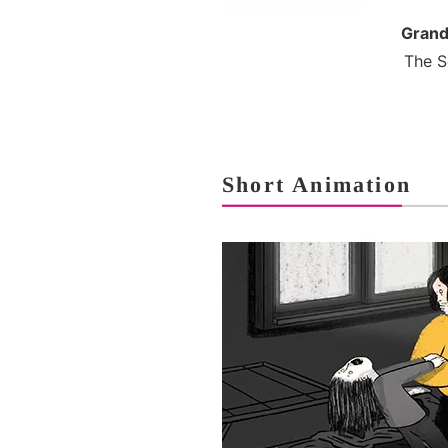
Grand
The S
Short Animation