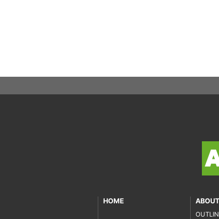
HOME
ABOU
OUTLIN