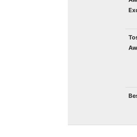
Ex
To
Aw
Be