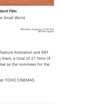
dent Film
he Small World
©Korean Academy of Film Arts
©FUMI Studio
r Feature Animation and 997
 them, a total of 27 films (4
tee as the nominees for the
th at TOHO CINEMAS