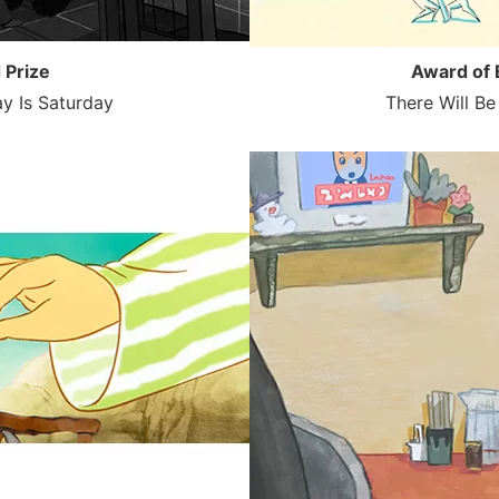
 Prize
Award of 
y Is Saturday
There Will B