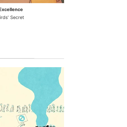
Excellence
rds' Secret