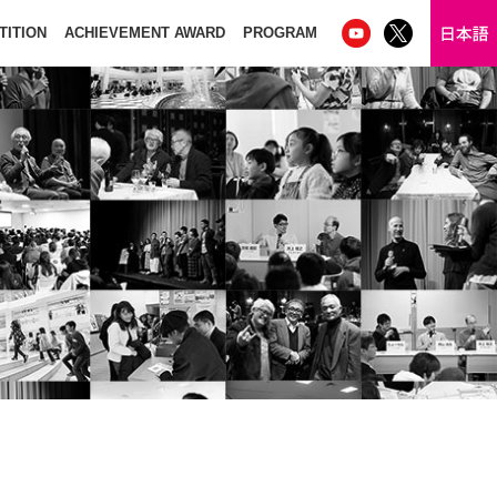
TITION
ACHIEVEMENT AWARD
PROGRAM