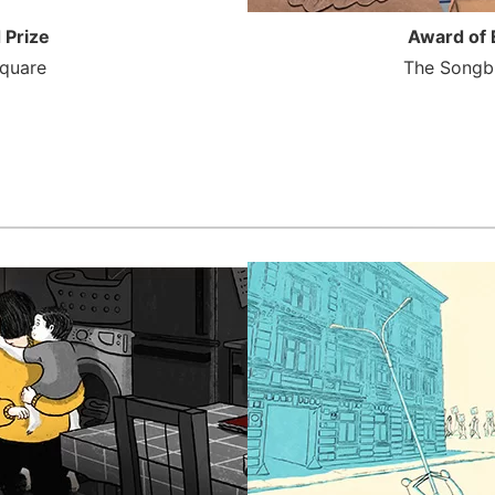
 Prize
Award of 
quare
The Songbi