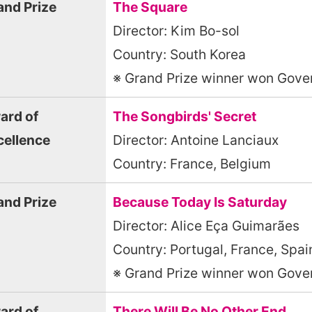
and Prize
The Square
Director: Kim Bo-sol
Country: South Korea
※ Grand Prize winner won Gover
ard of
The Songbirds' Secret
cellence
Director: Antoine Lanciaux
Country: France, Belgium
and Prize
Because Today Is Saturday
Director: Alice Eça Guimarães
Country: Portugal, France, Spai
※ Grand Prize winner won Gover
ard of
There Will Be No Other End