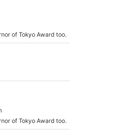
nor of Tokyo Award too.
n
nor of Tokyo Award too.