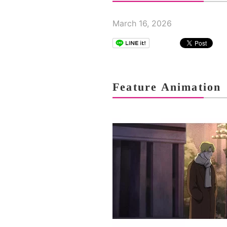
March 16, 2026
Feature Animation