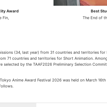
ity Award
Best Stu
 Fin,
The End of t
issions (34, last year) from 31 countries and territories fo
rom 71 countries and territories for Short Animation. Among
were selected by the TAAF2026 Preliminary Selection Commit
 Tokyo Anime Award Festival 2026 was held on March 16
follows.