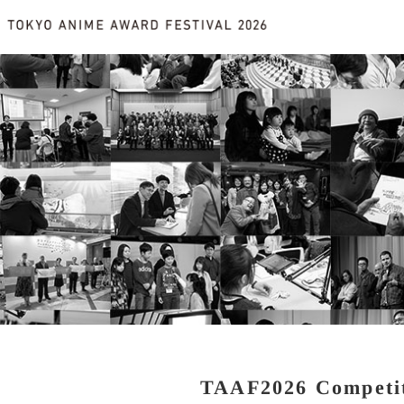
TAAF2026 Competi