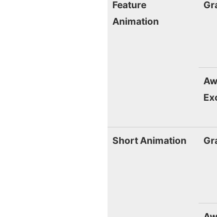
Feature
Gr
Animation
Aw
Ex
Short Animation
Gr
Aw