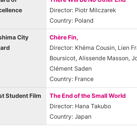
cellence
Director: Piotr Milczarek
Country: Poland
shima City
Chère Fin,
ard
Director: Khéma Cousin, Lien Fr
Boursicot, Alissende Masson, J
Clément Saden
Country: France
st Student Film
The End of the Small World
Director: Hana Takubo
Country: Japan