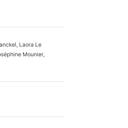
anckel, Laora Le
oséphine Mounier,