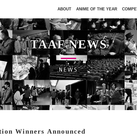
ABOUT
ANIME OF THE YEAR
COMPE
TAAF NEWS
NEWS
tion Winners Announced