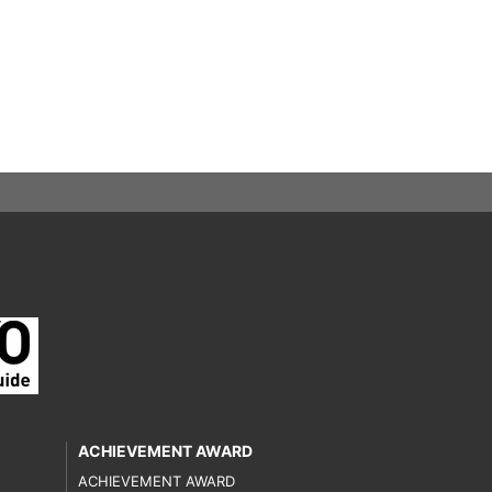
ACHIEVEMENT AWARD
ACHIEVEMENT AWARD