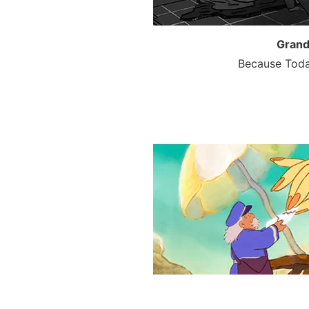
Grand
Because Toda