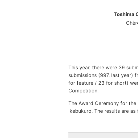
Toshima C
Chère
This year, there were 39 subm
submissions (997, last year) f
for feature / 23 for short) 
Competition.
The Award Ceremony for the
Ikebukuro. The results are as 