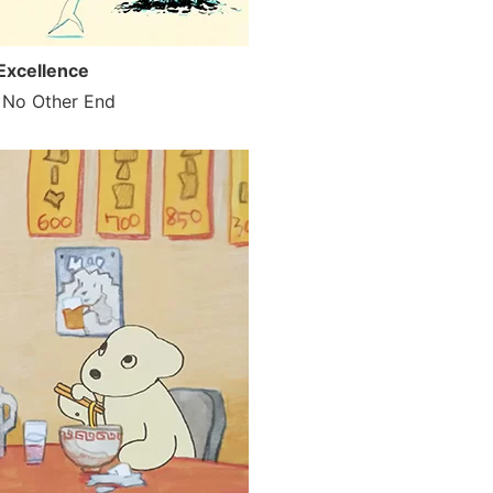
Excellence
e No Other End